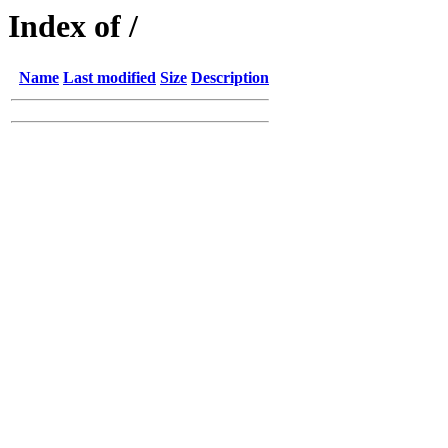
Index of /
Name
Last modified
Size
Description